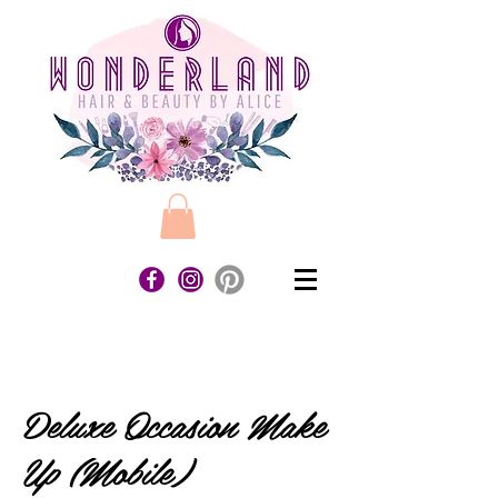
Deluxe Occasion Make
Up (Mobile)