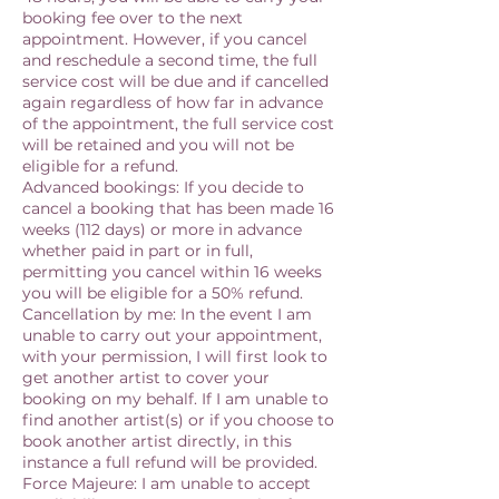
booking fee over to the next
appointment. However, if you cancel
and reschedule a second time, the full
service cost will be due and if cancelled
again regardless of how far in advance
of the appointment, the full service cost
will be retained and you will not be
eligible for a refund.
Advanced bookings: If you decide to
cancel a booking that has been made 16
weeks (112 days) or more in advance
whether paid in part or in full,
permitting you cancel within 16 weeks
you will be eligible for a 50% refund.
Cancellation by me: In the event I am
unable to carry out your appointment,
with your permission, I will first look to
get another artist to cover your
booking on my behalf. If I am unable to
find another artist(s) or if you choose to
book another artist directly, in this
instance a full refund will be provided.
Force Majeure: I am unable to accept