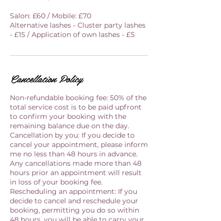
Salon: £60 / Mobile: £70
Alternative lashes - Cluster party lashes
- £15 / Application of own lashes - £5
Cancellation Policy
Non-refundable booking fee: 50% of the
total service cost is to be paid upfront
to confirm your booking with the
remaining balance due on the day.
Cancellation by you: If you decide to
cancel your appointment, please inform
me no less than 48 hours in advance.
Any cancellations made more than 48
hours prior an appointment will result
in loss of your booking fee.
Rescheduling an appointment: If you
decide to cancel and reschedule your
booking, permitting you do so within
48 hours, you will be able to carry your