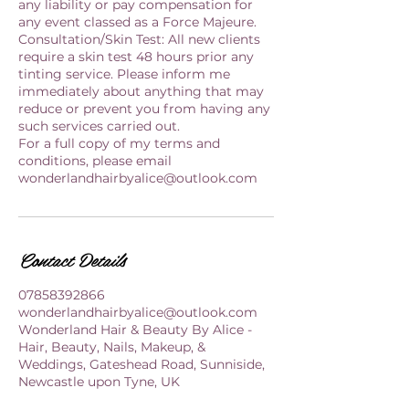
any liability or pay compensation for
any event classed as a Force Majeure.
Consultation/Skin Test: All new clients
require a skin test 48 hours prior any
tinting service. Please inform me
immediately about anything that may
reduce or prevent you from having any
such services carried out.
For a full copy of my terms and
conditions, please email
wonderlandhairbyalice@outlook.com
Contact Details
07858392866
wonderlandhairbyalice@outlook.com
Wonderland Hair & Beauty By Alice -
Hair, Beauty, Nails, Makeup, &
Weddings, Gateshead Road, Sunniside,
Newcastle upon Tyne, UK