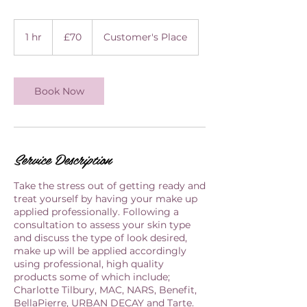
70
British
1 hr
1
£70
Customer's Place
pounds
h
Book Now
Service Description
Take the stress out of getting ready and
treat yourself by having your make up
applied professionally. Following a
consultation to assess your skin type
and discuss the type of look desired,
make up will be applied accordingly
using professional, high quality
products some of which include;
Charlotte Tilbury, MAC, NARS, Benefit,
BellaPierre, URBAN DECAY and Tarte.