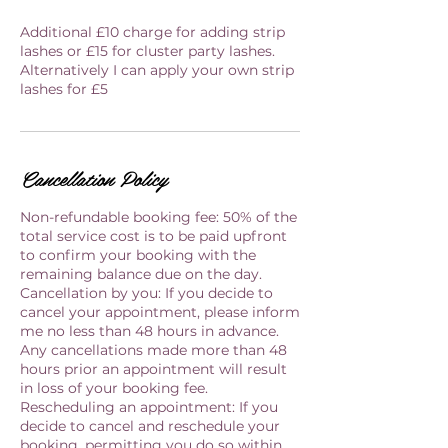
Additional £10 charge for adding strip
lashes or £15 for cluster party lashes.
Alternatively I can apply your own strip
lashes for £5
Cancellation Policy
Non-refundable booking fee: 50% of the
total service cost is to be paid upfront
to confirm your booking with the
remaining balance due on the day.
Cancellation by you: If you decide to
cancel your appointment, please inform
me no less than 48 hours in advance.
Any cancellations made more than 48
hours prior an appointment will result
in loss of your booking fee.
Rescheduling an appointment: If you
decide to cancel and reschedule your
booking, permitting you do so within