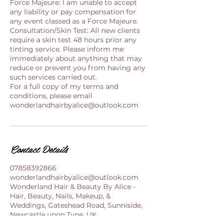
Force Majeure: I am unable to accept
any liability or pay compensation for
any event classed as a Force Majeure.
Consultation/Skin Test: All new clients
require a skin test 48 hours prior any
tinting service. Please inform me
immediately about anything that may
reduce or prevent you from having any
such services carried out.
For a full copy of my terms and
conditions, please email
wonderlandhairbyalice@outlook.com
Contact Details
07858392866
wonderlandhairbyalice@outlook.com
Wonderland Hair & Beauty By Alice -
Hair, Beauty, Nails, Makeup, &
Weddings, Gateshead Road, Sunniside,
Newcastle upon Tyne, UK