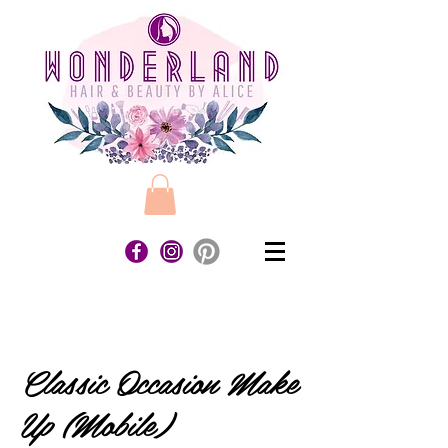
Classic Occasion Make
Up (Mobile)