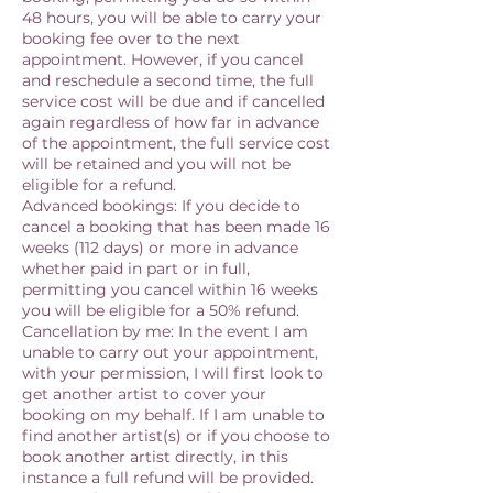
48 hours, you will be able to carry your
booking fee over to the next
appointment. However, if you cancel
and reschedule a second time, the full
service cost will be due and if cancelled
again regardless of how far in advance
of the appointment, the full service cost
will be retained and you will not be
eligible for a refund.
Advanced bookings: If you decide to
cancel a booking that has been made 16
weeks (112 days) or more in advance
whether paid in part or in full,
permitting you cancel within 16 weeks
you will be eligible for a 50% refund.
Cancellation by me: In the event I am
unable to carry out your appointment,
with your permission, I will first look to
get another artist to cover your
booking on my behalf. If I am unable to
find another artist(s) or if you choose to
book another artist directly, in this
instance a full refund will be provided.