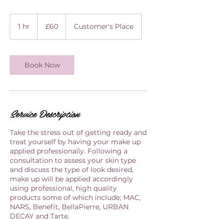
60
British
1 hr
1
£60
Customer's Place
pounds
h
Book Now
Service Description
Take the stress out of getting ready and
treat yourself by having your make up
applied professionally. Following a
consultation to assess your skin type
and discuss the type of look desired,
make up will be applied accordingly
using professional, high quality
products some of which include; MAC,
NARS, Benefit, BellaPierre, URBAN
DECAY and Tarte.