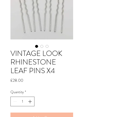
VINTAGE LOOK
RHINESTONE
LEAF PINS X4
Price
£28.00
Quantity
*