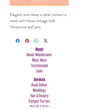
Add to Cart
Elegant and classy is what comes to 
mind with these vintage look 
rhinestone leaf pins. 
About
About Wonderland
Meet Alice
Testimonials
Links
Services
Book Online
Weddings
Hair & Beauty
Pamper Parties
Pop Up Salons